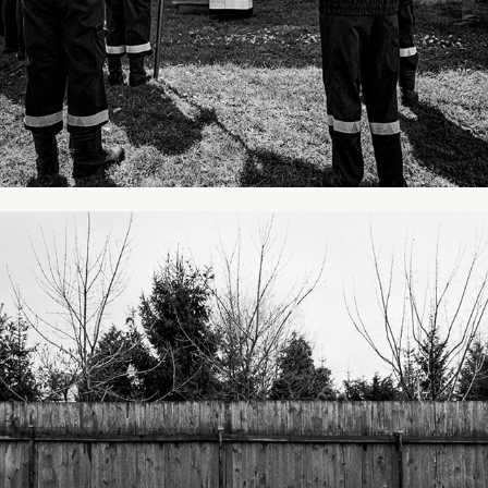
From my city #2
2013