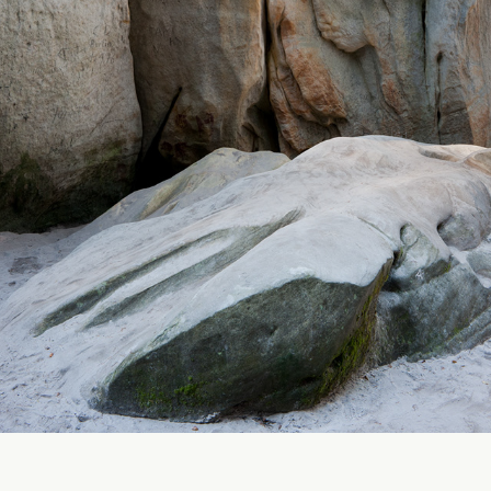
Rock City Adrspach - Czech Republic
2010