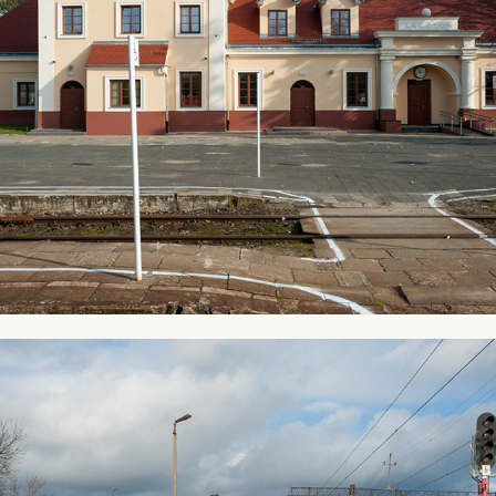
From my city #3
2011