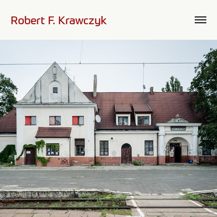
Robert F. Krawczyk
Railway Station - Leczyca, Poland #1
2010