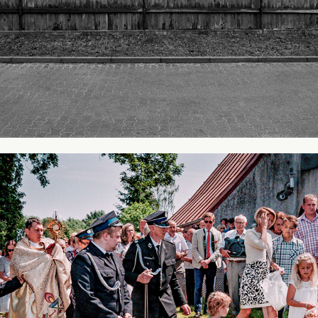
Holiday of God's Body
2018