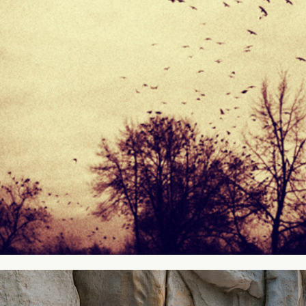
Silence
2013