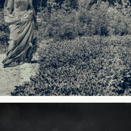
My mountains #1 - Giant Mountains, 
Poland