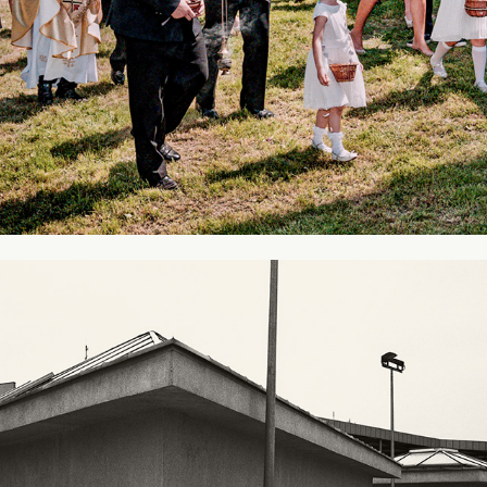
Galeria Ferio - Legnica
2009