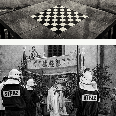
Holiday of God's Body
2017