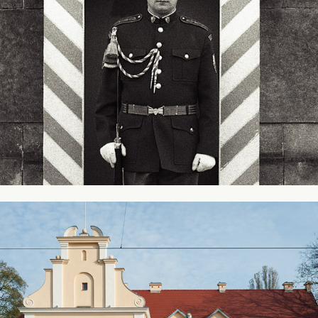
Railway Station - Leczyca, Poland #2
2014