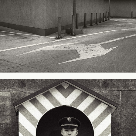
In Prague - Czech Republic
1998