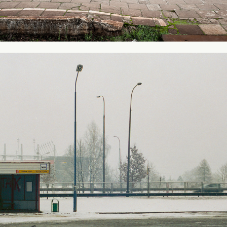
From my city #1
2012