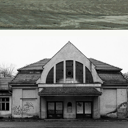
Railway Station - Karpacz, Poland
2003