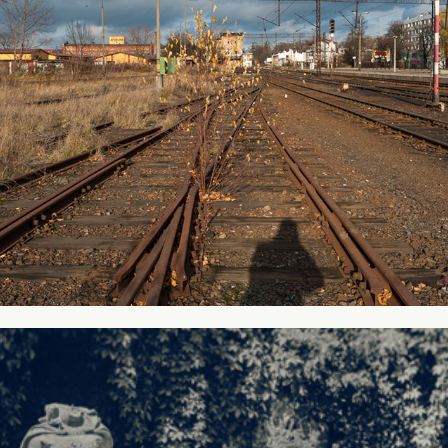
Collection #1
2016