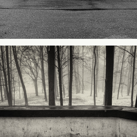
Park in Legnica
2009